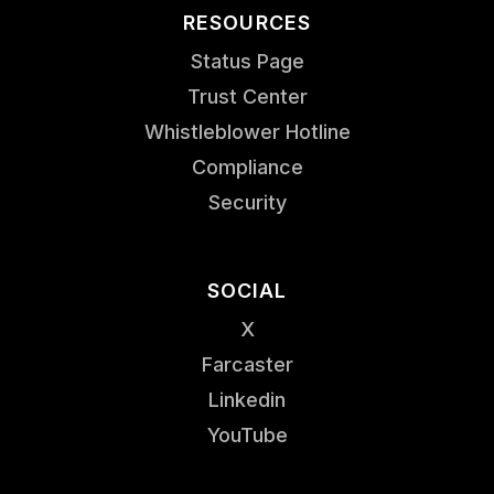
RESOURCES
Status Page
Trust Center
Whistleblower Hotline
Compliance
Security
SOCIAL
X
Farcaster
Linkedin
YouTube