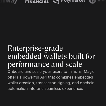
Enterprise-grade
embedded wallets built for
performance and scale
Onboard and scale your users to millions. Magic
offers a powerful API that combines embedded
wallet creation, transaction signing, and onchain
automation into one seamless experience.