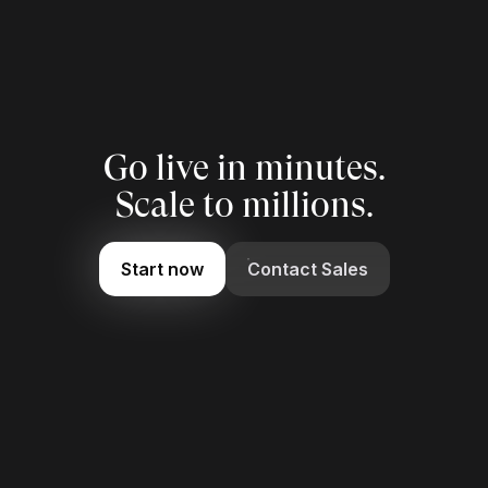
Go live in minutes.
Scale to millions.
Start now
Contact Sales