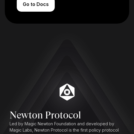
Go to Docs
Newton Protocol
Led by Magic Newton Foundation and developed by
Magic Labs, Newton Protocol is the first policy protocol