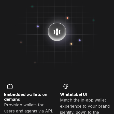
Embedded wallets on
Whitelabel UI
demand
Match the in-app wallet
Provision wallets for
experience to your brand
users and agents via API.
identity, down to the