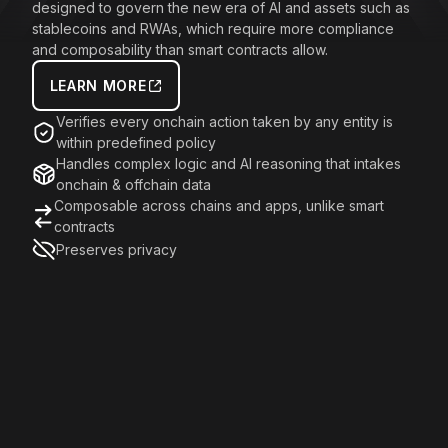
designed to govern the new era of AI and assets such as
stablecoins and RWAs, which require more compliance
and composability than smart contracts allow.
LEARN MORE
Verifies every onchain action taken by any entity is
within predefined policy
Handles complex logic and AI reasoning that intakes
onchain & offchain data
Composable across chains and apps, unlike smart
contracts
Preserves privacy