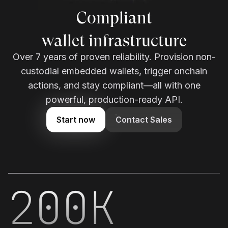
wallet infrastructure
Over 7 years of proven reliability. Provision non-
custodial embedded wallets, trigger onchain
actions, and stay compliant—all with one
powerful, production-ready API.
Start now
Contact Sales
200K