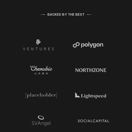
BACKED BY THE BEST