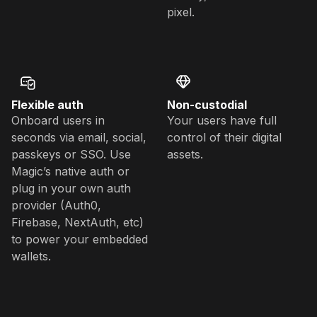
pixel.
Flexible auth
Non-custodial
Onboard users in
Your users have full
seconds via email, social,
control of their digital
passkeys or SSO. Use
assets.
Magic’s native auth or
plug in your own auth
provider (Auth0,
Firebase, NextAuth, etc)
to power your embedded
wallets.