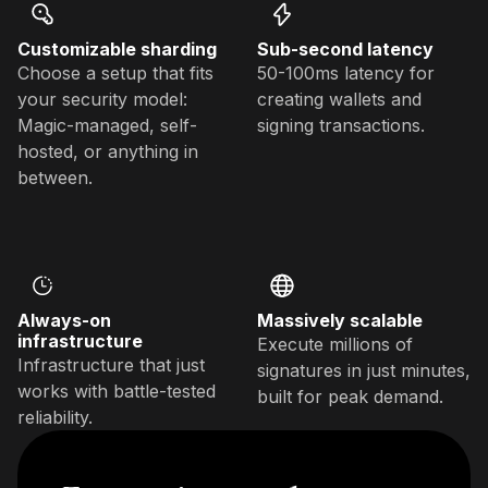
Customizable sharding
Sub-second latency
Choose a setup that fits
50-100ms latency for
your security model:
creating wallets and
Magic-managed, self-
signing transactions.
hosted, or anything in
between.
Always-on
Massively scalable
infrastructure
Execute millions of
Infrastructure that just
signatures in just minutes,
works with battle-tested
built for peak demand.
reliability.