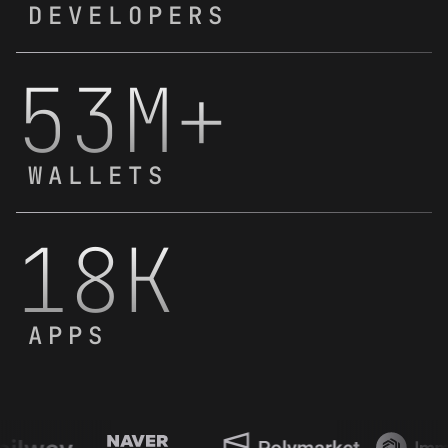
DEVELOPERS
53M+
WALLETS
18K
APPS