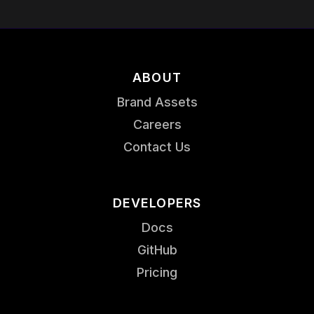
ABOUT
Brand Assets
Careers
Contact Us
DEVELOPERS
Docs
GitHub
Pricing