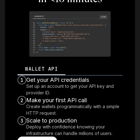
JAVASCRIPT
COPY
01
const
getOrCreateWallet
=
async
(
)
=>
{
02
const
 res 
=
await
fetch
(
"https://tee.express.magiclabs.com/v1/wallet"
,
{
03
    method
:
"POST"
,
04
    headers
:
{
05
"Content-Type"
:
"application/json"
,
06
Authorization
:
`
Bearer 
${
"YOUR-AUTH-PROVIDER-JWT"
}
`
,
07
"X-Magic-API-Key"
:
"YOUR-MAGIC-API-KEY"
,
08
"X-OIDC-Provider-ID"
:
"YOUR-MAGIC-PROVIDER-ID"
,
09
"X-Magic-Chain"
:
"ETH"
,
10
}
,
11
}
)
;
12
const
 data 
=
await
 res
.
json
(
)
;
13
return
 data
.
public_address
;
14
}
;
WALLET API
Get your API credentials
1
Set up an account to get your API key and
provider ID.
Make your first API call
2
Create wallets programmatically with a simple
HTTP request.
Scale to production
3
Deploy with confidence knowing your
infrastructure can handle millions of users.