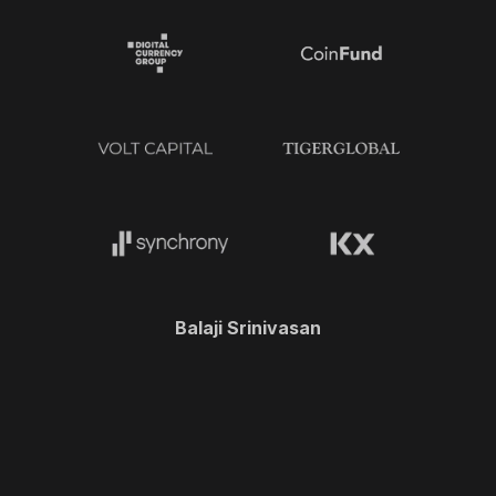
Balaji Srinivasan