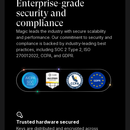
Enterprise-grade
security and
compliance
Magic leads the industry with secure scalability
and performance. Our commitment to security and
compliance is backed by industry-leading best
practices, including SOC 2 Type 2, ISO
27001:2022, CCPA, and GDPR.
Trusted hardware secured
Keys are distributed and encrypted across