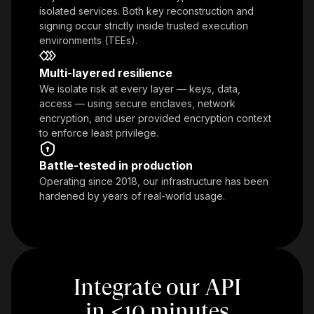
isolated services. Both key reconstruction and
signing occur strictly inside trusted execution
environments (TEEs).
Multi-layered resilience
We isolate risk at every layer — keys, data,
access — using secure enclaves, network
encryption, and user provided encryption context
to enforce least privilege.
Battle-tested in production
Operating since 2018, our infrastructure has been
hardened by years of real-world usage.
Integrate our API
in
<
10 minutes