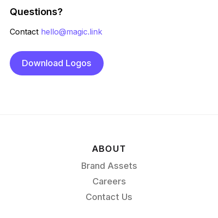
Questions?
Contact
hello@magic.link
Download Logos
ABOUT
Brand Assets
Careers
Contact Us