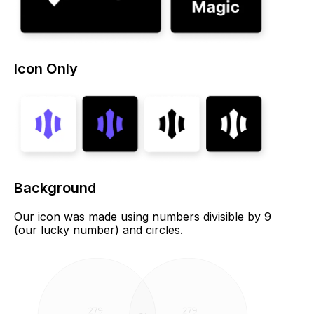
Icon Only
Background
Our icon was made using numbers divisible by 9
(our lucky number) and circles.