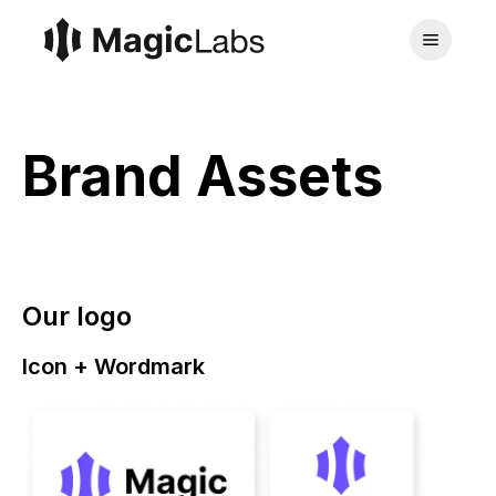
Brand Assets
Our logo
Icon + Wordmark