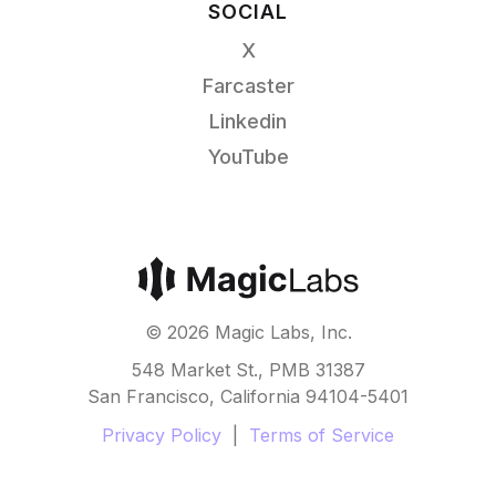
SOCIAL
X
Farcaster
Linkedin
YouTube
©
2026
Magic Labs, Inc.
548 Market St., PMB 31387
San Francisco, California 94104-5401
Privacy Policy
|
Terms of Service