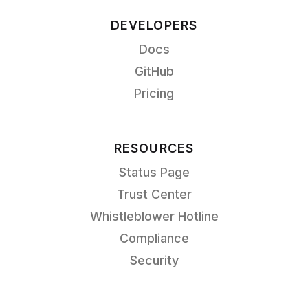
DEVELOPERS
Docs
GitHub
Pricing
RESOURCES
Status Page
Trust Center
Whistleblower Hotline
Compliance
Security