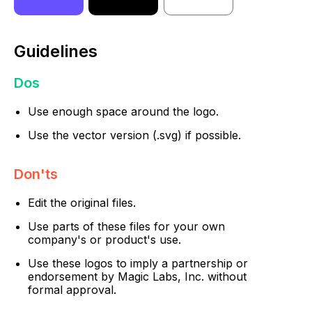
Guidelines
Dos
Use enough space around the logo.
Use the vector version (.svg) if possible.
Don'ts
Edit the original files.
Use parts of these files for your own
company's or product's use.
Use these logos to imply a partnership or
endorsement by Magic Labs, Inc. without
formal approval.