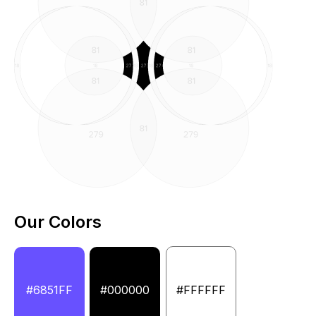
Our Colors
#6851FF
#000000
#FFFFFF