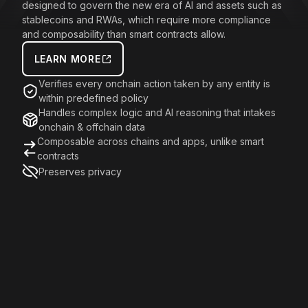
designed to govern the new era of AI and assets such as
stablecoins and RWAs, which require more compliance
and composability than smart contracts allow.
LEARN MORE
Verifies every onchain action taken by any entity is
within predefined policy
Handles complex logic and AI reasoning that intakes
onchain & offchain data
Composable across chains and apps, unlike smart
contracts
Preserves privacy