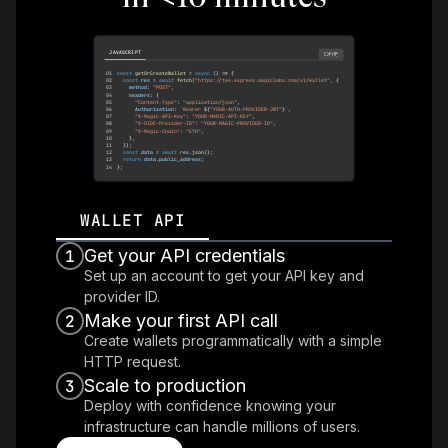
JAVASCRIPT
COPY
01
const
getOrCreateWallet
=
async
(
)
=>
{
02
const
 res 
=
await
fetch
(
"https://tee.express.magiclabs.com/v1/wallet"
,
{
03
    method
:
"POST"
,
04
    headers
:
{
05
"Content-Type"
:
"application/json"
,
06
Authorization
:
`
Bearer 
${
"YOUR-AUTH-PROVIDER-JWT"
}
`
,
07
"X-Magic-API-Key"
:
"YOUR-MAGIC-API-KEY"
,
08
"X-OIDC-Provider-ID"
:
"YOUR-MAGIC-PROVIDER-ID"
,
09
"X-Magic-Chain"
:
"ETH"
,
10
}
,
11
}
)
;
12
const
 data 
=
await
 res
.
json
(
)
;
13
return
 data
.
public_address
;
14
}
;
WALLET API
Get your API credentials
1
Set up an account to get your API key and
provider ID.
Make your first API call
2
Create wallets programmatically with a simple
HTTP request.
Scale to production
3
Deploy with confidence knowing your
infrastructure can handle millions of users.