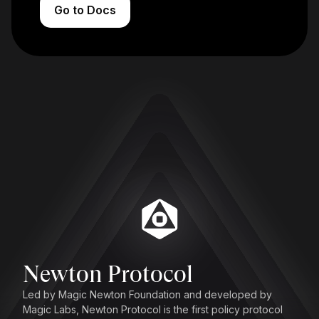
Go to Docs
Newton Protocol
Led by Magic Newton Foundation and developed by
Magic Labs, Newton Protocol is the first policy protocol