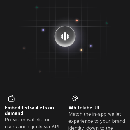
Embedded wallets on
Whitelabel UI
demand
Match the in-app wallet
Provision wallets for
experience to your brand
users and agents via API.
identity, down to the