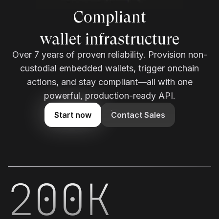
Enterprise-grade
wallet infrastructure
Over 7 years of proven reliability. Provision non-
custodial embedded wallets, trigger onchain
actions, and stay compliant—all with one
powerful, production-ready API.
Start now
Contact Sales
200K