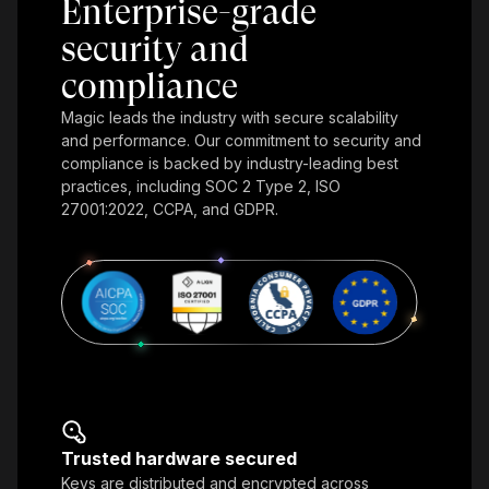
Enterprise-grade
security and
compliance
Magic leads the industry with secure scalability
and performance. Our commitment to security and
compliance is backed by industry-leading best
practices, including SOC 2 Type 2, ISO
27001:2022, CCPA, and GDPR.
Trusted hardware secured
Keys are distributed and encrypted across