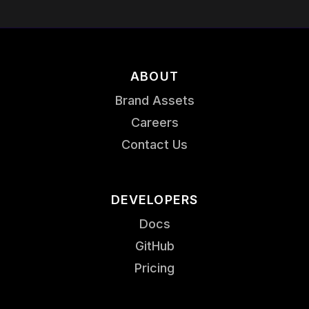
ABOUT
Brand Assets
Careers
Contact Us
DEVELOPERS
Docs
GitHub
Pricing