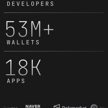
DEVELOPERS
53M+
WALLETS
18K
APPS