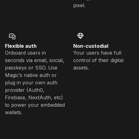
pixel.
Flexible auth
Non-custodial
Onboard users in
Your users have full
seconds via email, social,
control of their digital
passkeys or SSO. Use
assets.
Magic’s native auth or
plug in your own auth
provider (Auth0,
Firebase, NextAuth, etc)
to power your embedded
wallets.