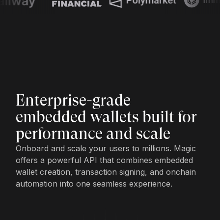
Enterprise-grade
embedded wallets built for
performance and scale
Onboard and scale your users to millions. Magic
offers a powerful API that combines embedded
wallet creation, transaction signing, and onchain
automation into one seamless experience.