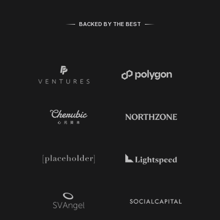
BACKED BY THE BEST