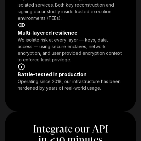
isolated services. Both key reconstruction and
signing occur strictly inside trusted execution
environments (TEEs).
Multi-layered resilience
We isolate risk at every layer — keys, data,
access — using secure enclaves, network
encryption, and user provided encryption context
to enforce least privilege.
Battle-tested in production
Operating since 2018, our infrastructure has been
hardened by years of real-world usage.
Integrate our API
in
<
10 minutes