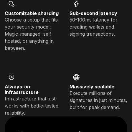
Customizable sharding
Sub-second latency
Choose a setup that fits
50-100ms latency for
your security model:
creating wallets and
Magic-managed, self-
signing transactions.
hosted, or anything in
between.
Always-on
Massively scalable
infrastructure
Execute millions of
Infrastructure that just
signatures in just minutes,
works with battle-tested
built for peak demand.
reliability.