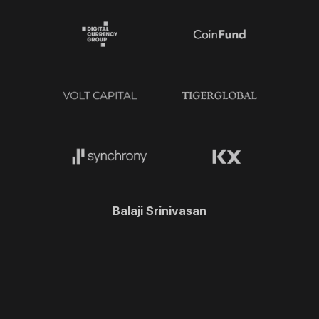
Balaji Srinivasan