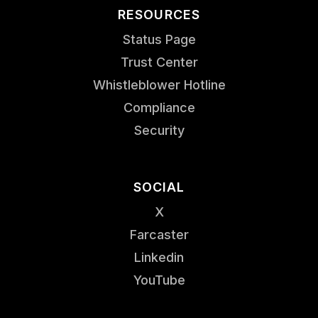
RESOURCES
Status Page
Trust Center
Whistleblower Hotline
Compliance
Security
SOCIAL
X
Farcaster
Linkedin
YouTube