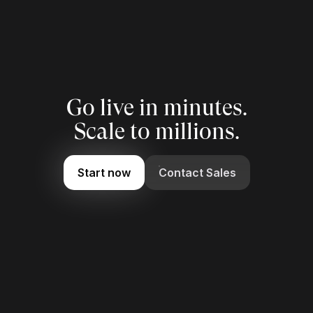
Go live in minutes.
Scale to millions.
Start now
Contact Sales