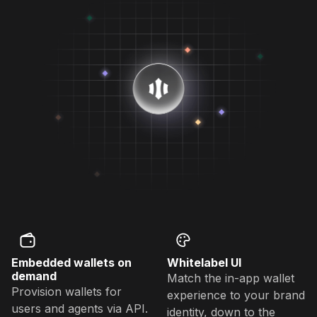
Embedded wallets on
Whitelabel UI
demand
Match the in-app wallet
Provision wallets for
experience to your brand
users and agents via API.
identity, down to the