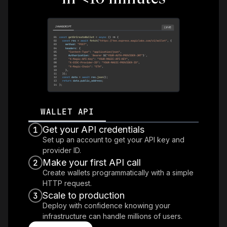
JAVASCRIPT
COPY
01
const
getOrCreateWallet
=
async
(
)
=>
{
02
const
 res 
=
await
fetch
(
"https://tee.express.magiclabs.com/v1/wallet"
,
{
03
    method
:
"POST"
,
04
    headers
:
{
05
"Content-Type"
:
"application/json"
,
06
Authorization
:
`
Bearer 
${
"YOUR-AUTH-PROVIDER-JWT"
}
`
,
07
"X-Magic-API-Key"
:
"YOUR-MAGIC-API-KEY"
,
08
"X-OIDC-Provider-ID"
:
"YOUR-MAGIC-PROVIDER-ID"
,
09
"X-Magic-Chain"
:
"ETH"
,
10
}
,
11
}
)
;
12
const
 data 
=
await
 res
.
json
(
)
;
13
return
 data
.
public_address
;
14
}
;
WALLET API
Get your API credentials
1
Set up an account to get your API key and
provider ID.
Make your first API call
2
Create wallets programmatically with a simple
HTTP request.
Scale to production
3
Deploy with confidence knowing your
infrastructure can handle millions of users.