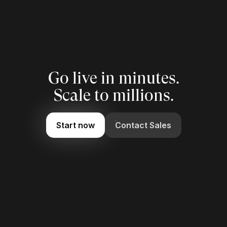
Go live in minutes.
Scale to millions.
Start now
Contact Sales