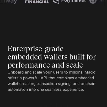
Enterprise-grade
embedded wallets built for
performance and scale
Onboard and scale your users to millions. Magic
offers a powerful API that combines embedded
wallet creation, transaction signing, and onchain
automation into one seamless experience.