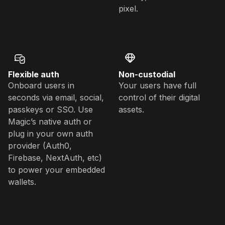
pixel.
Flexible auth
Non-custodial
Onboard users in
Your users have full
seconds via email, social,
control of their digital
passkeys or SSO. Use
assets.
Magic’s native auth or
plug in your own auth
provider (Auth0,
Firebase, NextAuth, etc)
to power your embedded
wallets.