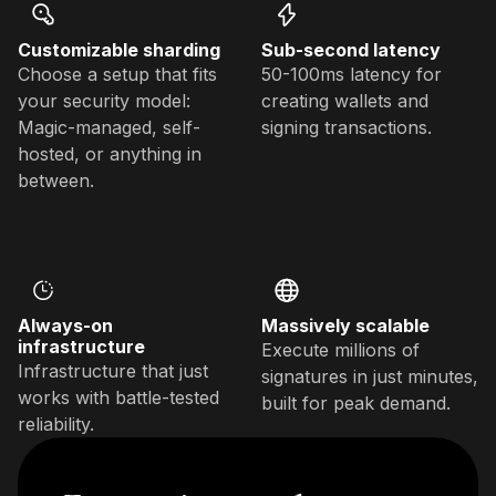
Customizable sharding
Sub-second latency
Choose a setup that fits
50-100ms latency for
your security model:
creating wallets and
Magic-managed, self-
signing transactions.
hosted, or anything in
between.
Always-on
Massively scalable
infrastructure
Execute millions of
Infrastructure that just
signatures in just minutes,
works with battle-tested
built for peak demand.
reliability.