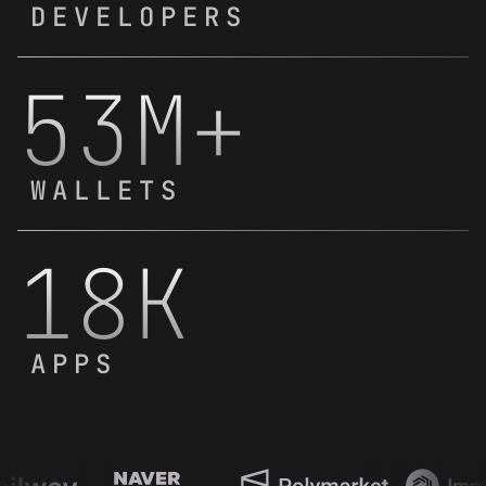
DEVELOPERS
53M+
WALLETS
18K
APPS