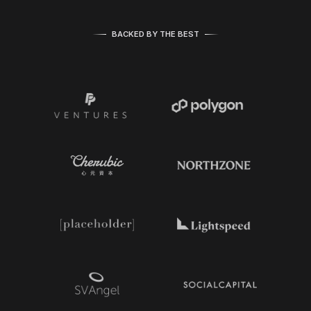
BACKED BY THE BEST