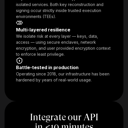
isolated services. Both key reconstruction and
signing occur strictly inside trusted execution
environments (TEEs).
Multi-layered resilience
We isolate risk at every layer — keys, data,
access — using secure enclaves, network
encryption, and user provided encryption context
to enforce least privilege.
Battle-tested in production
Operating since 2018, our infrastructure has been
hardened by years of real-world usage.
Integrate our API
in
<
10 minutes