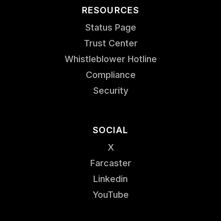
RESOURCES
Status Page
Trust Center
Whistleblower Hotline
Compliance
Security
SOCIAL
X
Farcaster
Linkedin
YouTube