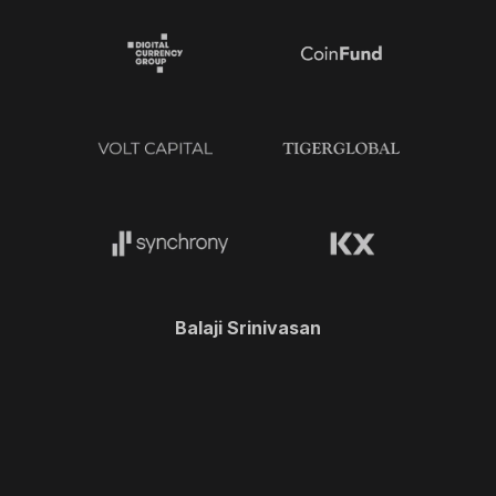
Balaji Srinivasan