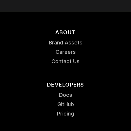
ABOUT
Brand Assets
Careers
Contact Us
DEVELOPERS
Docs
GitHub
Pricing