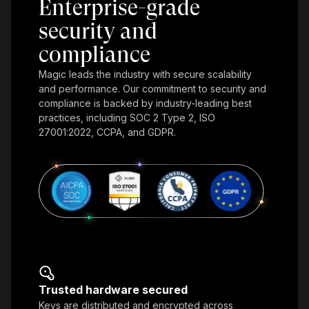
Enterprise-grade
security and
compliance
Magic leads the industry with secure scalability
and performance. Our commitment to security and
compliance is backed by industry-leading best
practices, including SOC 2 Type 2, ISO
27001:2022, CCPA, and GDPR.
Trusted hardware secured
Keys are distributed and encrypted across