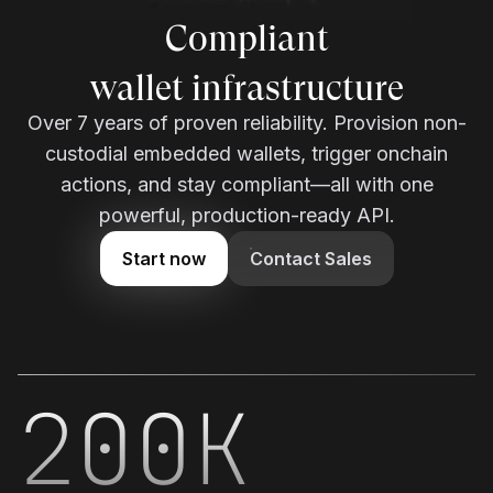
Enterprise-grade
wallet infrastructure
Over 7 years of proven reliability. Provision non-
custodial embedded wallets, trigger onchain
actions, and stay compliant—all with one
powerful, production-ready API.
Start now
Contact Sales
200K