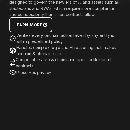
designed to govern the new era of AI and assets such as
stablecoins and RWAs, which require more compliance
and composability than smart contracts allow.
LEARN MORE
Verifies every onchain action taken by any entity is
within predefined policy
Handles complex logic and AI reasoning that intakes
onchain & offchain data
Composable across chains and apps, unlike smart
contracts
Preserves privacy