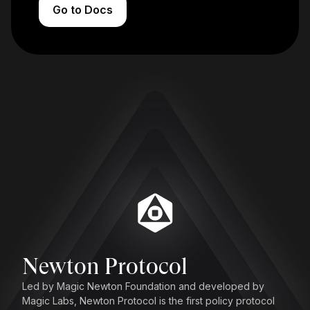
Go to Docs
Newton Protocol
Led by Magic Newton Foundation and developed by
Magic Labs, Newton Protocol is the first policy protocol