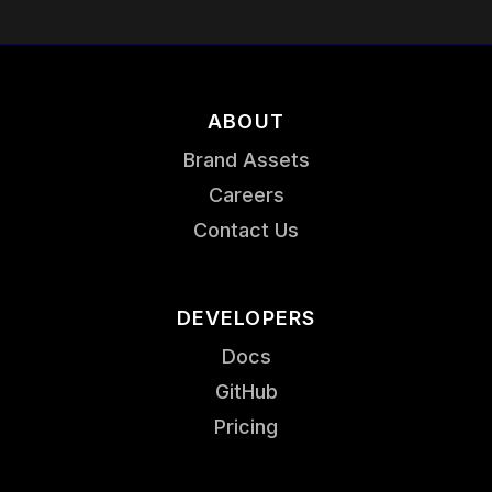
ABOUT
Brand Assets
Careers
Contact Us
DEVELOPERS
Docs
GitHub
Pricing