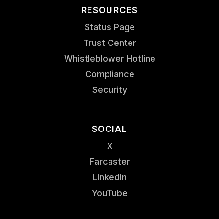
RESOURCES
Status Page
Trust Center
Whistleblower Hotline
Compliance
Security
SOCIAL
X
Farcaster
Linkedin
YouTube