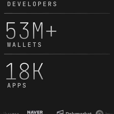
DEVELOPERS
53M+
WALLETS
18K
APPS