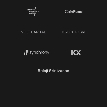
Balaji Srinivasan