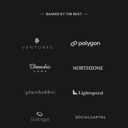
BACKED BY THE BEST