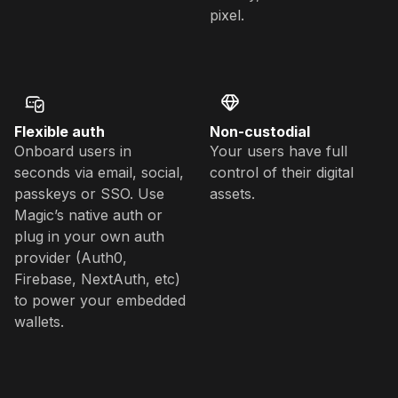
pixel.
Flexible auth
Non-custodial
Onboard users in
Your users have full
seconds via email, social,
control of their digital
passkeys or SSO. Use
assets.
Magic’s native auth or
plug in your own auth
provider (Auth0,
Firebase, NextAuth, etc)
to power your embedded
wallets.