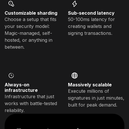
Customizable sharding
Sub-second latency
Choose a setup that fits
50-100ms latency for
your security model:
creating wallets and
Magic-managed, self-
signing transactions.
hosted, or anything in
between.
Always-on
Massively scalable
infrastructure
Execute millions of
Infrastructure that just
signatures in just minutes,
works with battle-tested
built for peak demand.
reliability.