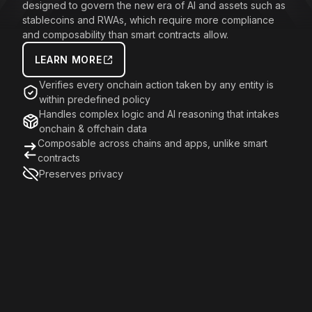
designed to govern the new era of AI and assets such as
stablecoins and RWAs, which require more compliance
and composability than smart contracts allow.
LEARN MORE
Verifies every onchain action taken by any entity is
within predefined policy
Handles complex logic and AI reasoning that intakes
onchain & offchain data
Composable across chains and apps, unlike smart
contracts
Preserves privacy