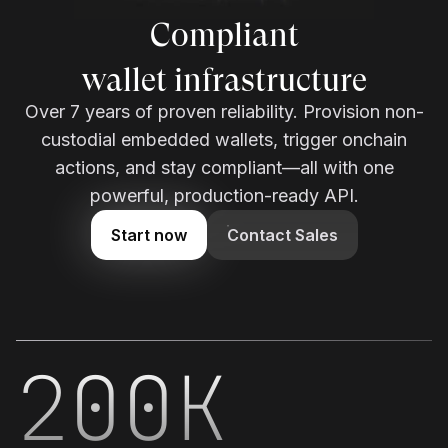
Compliant
wallet infrastructure
Over 7 years of proven reliability. Provision non-
custodial embedded wallets, trigger onchain
actions, and stay compliant—all with one
powerful, production-ready API.
Start now
Contact Sales
200K