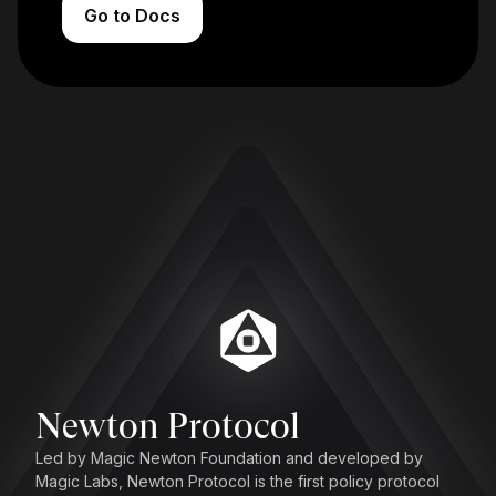
Go to Docs
Newton Protocol
Led by Magic Newton Foundation and developed by
Magic Labs, Newton Protocol is the first policy protocol