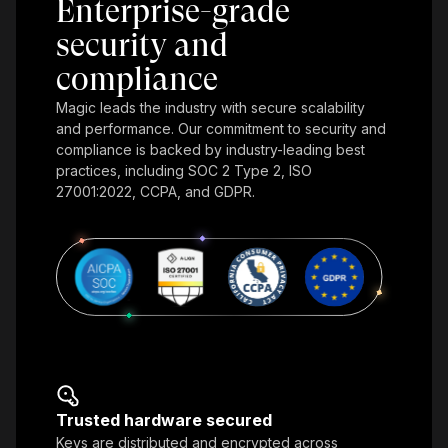
Enterprise-grade
security and
compliance
Magic leads the industry with secure scalability
and performance. Our commitment to security and
compliance is backed by industry-leading best
practices, including SOC 2 Type 2, ISO
27001:2022, CCPA, and GDPR.
Trusted hardware secured
Keys are distributed and encrypted across