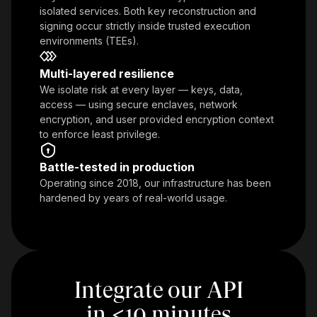
isolated services. Both key reconstruction and
signing occur strictly inside trusted execution
environments (TEEs).
Multi-layered resilience
We isolate risk at every layer — keys, data,
access — using secure enclaves, network
encryption, and user provided encryption context
to enforce least privilege.
Battle-tested in production
Operating since 2018, our infrastructure has been
hardened by years of real-world usage.
Integrate our API
in
<
10 minutes