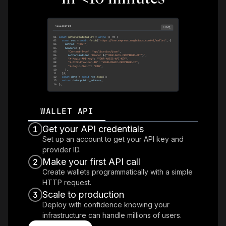
JAVASCRIPT
COPY
01
const
getOrCreateWallet
=
async
(
)
=>
{
02
const
 res 
=
await
fetch
(
"https://tee.express.magiclabs.com/v1/wallet"
,
{
03
    method
:
"POST"
,
04
    headers
:
{
05
"Content-Type"
:
"application/json"
,
06
Authorization
:
`
Bearer 
${
"YOUR-AUTH-PROVIDER-JWT"
}
`
,
07
"X-Magic-API-Key"
:
"YOUR-MAGIC-API-KEY"
,
08
"X-OIDC-Provider-ID"
:
"YOUR-MAGIC-PROVIDER-ID"
,
09
"X-Magic-Chain"
:
"ETH"
,
10
}
,
11
}
)
;
12
const
 data 
=
await
 res
.
json
(
)
;
13
return
 data
.
public_address
;
14
}
;
WALLET API
Get your API credentials
1
Set up an account to get your API key and
provider ID.
Make your first API call
2
Create wallets programmatically with a simple
HTTP request.
Scale to production
3
Deploy with confidence knowing your
infrastructure can handle millions of users.