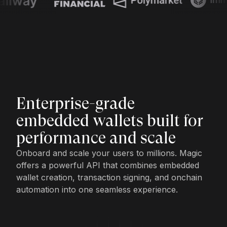
Enterprise-grade
embedded wallets built for
performance and scale
Onboard and scale your users to millions. Magic
offers a powerful API that combines embedded
wallet creation, transaction signing, and onchain
automation into one seamless experience.