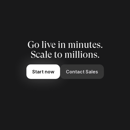
Go live in minutes.
Scale to millions.
Start now
Contact Sales