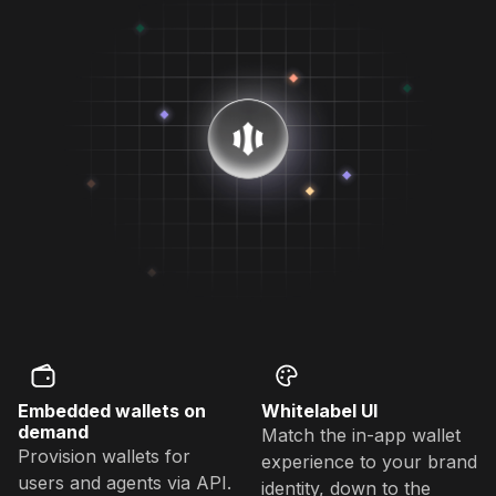
Embedded wallets on
Whitelabel UI
demand
Match the in-app wallet
Provision wallets for
experience to your brand
users and agents via API.
identity, down to the