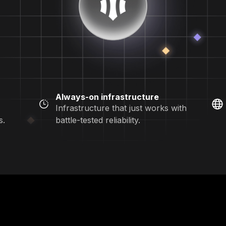
Always-on infrastructure
Infrastructure that just works with
s.
battle-tested reliability.