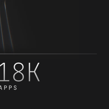
18K
APPS