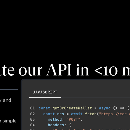
ate our API in
<
10 
JAVASCRIPT
y and
01
const
getOrCreateWallet
=
async
(
)
=>
{
02
const
 res 
=
await
fetch
(
"https://tee.
03
    method
:
"POST"
,
a simple
04
    headers
:
{