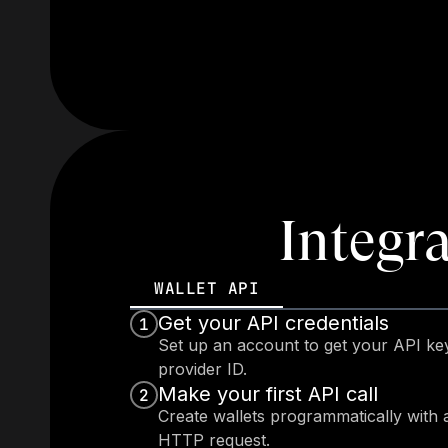
Integr
WALLET API
Get your API credentials
1
Set up an account to get your API ke
provider ID.
Make your first API call
2
Create wallets programmatically with 
HTTP request.