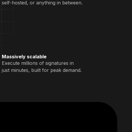
self-hosted, or anything in between.
Massively scalable
Execute millions of signatures in
just minutes, built for peak demand.