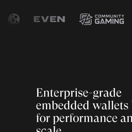
Enterprise-grade
embedded wallets 
for performance a
scale