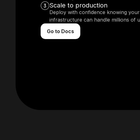
Scale to production
3
Deploy with confidence knowing your
infrastructure can handle millions of u
Go to Docs