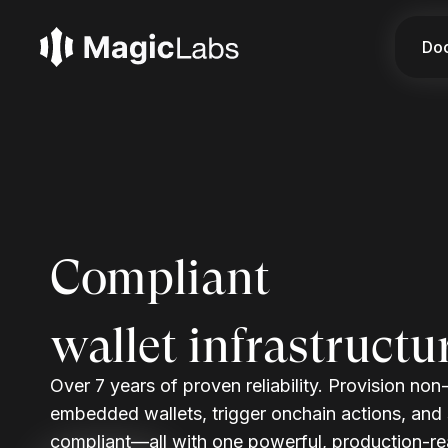
Do
Enterprise-grade
wallet infrastructu
Over 7 years of proven reliability. Provision non
embedded wallets, trigger onchain actions, and
compliant—all with one powerful, production-re