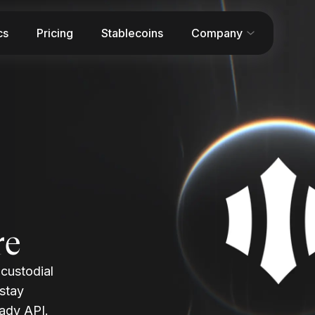
cs
Pricing
Stablecoins
Company
re
-custodial
 stay
ady API.