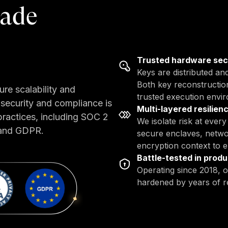
rade
Trusted hardware se
Keys are distributed an
Both key reconstruction
ure scalability and
trusted execution envi
security and compliance is
Multi-layered resilien
practices, including SOC 2
We isolate risk at ever
 and GDPR.
secure enclaves, netwo
encryption context to en
Battle-tested in produ
Operating since 2018, o
hardened by years of r