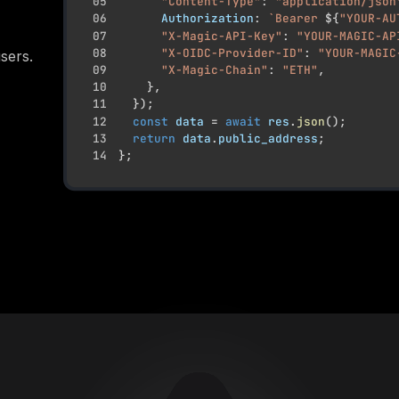
05
"Content-Type"
:
"application/json
06
Authorization
:
`
Bearer 
${
"YOUR-AU
07
"X-Magic-API-Key"
:
"YOUR-MAGIC-AP
08
"X-OIDC-Provider-ID"
:
"YOUR-MAGIC
sers.
09
"X-Magic-Chain"
:
"ETH"
,
10
}
,
11
}
)
;
12
const
 data 
=
await
 res
.
json
(
)
;
13
return
 data
.
public_address
;
14
}
;