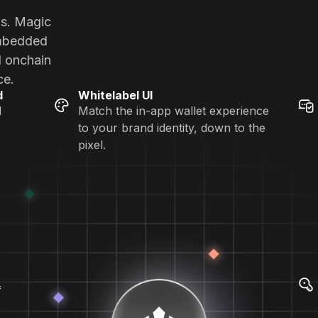
ns. Magic
embedded
d onchain
ce.
d
Whitelabel UI
d
Match the in-app wallet experience
to your brand identity, down to the
pixel.
f