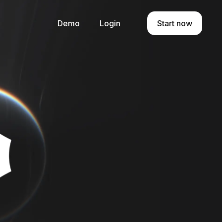
Demo
Login
Start now