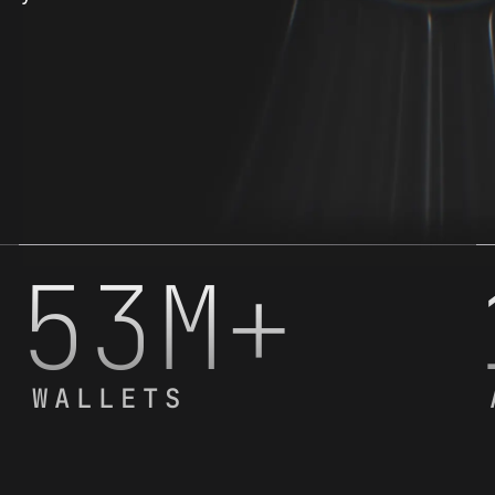
53M+
WALLETS