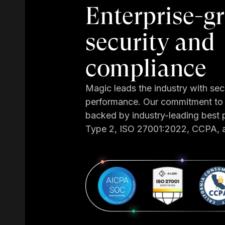
Enterprise-g
security and
compliance
Magic leads the industry with sec
performance. Our commitment to 
backed by industry-leading best 
Type 2, ISO 27001:2022, CCPA,