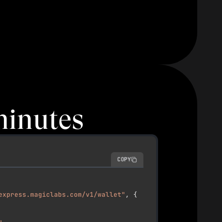
minutes
COPY
express.magiclabs.com/v1/wallet"
,
{