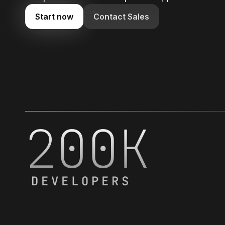
Start now
Contact Sales
200K
DEVELOPERS