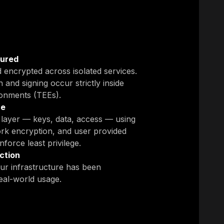
cured
d encrypted across isolated services.
 and signing occur strictly inside
ronments (TEEs).
ce
y layer — keys, data, access — using
rk encryption, and user provided
force least privilege.
ction
ur infrastructure has been
eal-world usage.