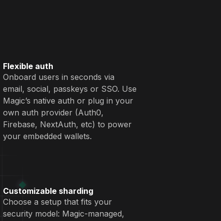
Flexible auth
Onboard users in seconds via
email, social, passkeys or SSO. Use
Magic’s native auth or plug in your
own auth provider (Auth0,
Firebase, NextAuth, etc) to power
your embedded wallets.
Customizable sharding
Choose a setup that fits your
security model: Magic-managed,