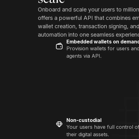
Onboard and scale your users to millio
offers a powerful API that combines 
wallet creation, transaction signing, an
automation into one seamless experien
Embedded wallets on deman
Provision wallets for users an
agents via API.
Non-custodial
Your users have full control o
their digital assets.