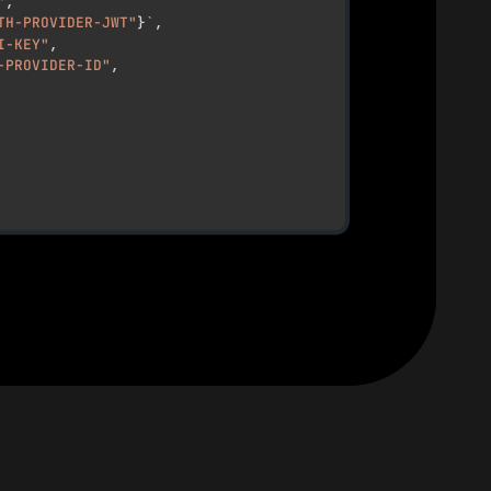
"
,
TH-PROVIDER-JWT"
}
`
,
I-KEY"
,
-PROVIDER-ID"
,