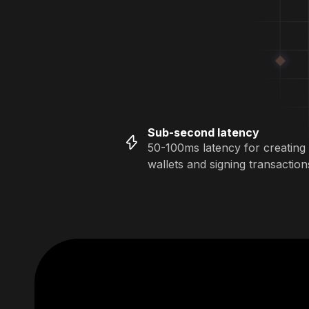
Sub-second latency
50-100ms latency for creating
wallets and signing transaction