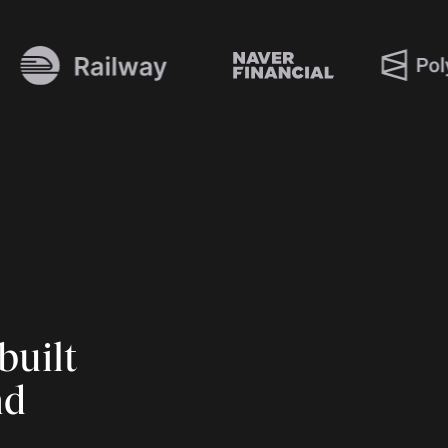
built
nd